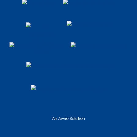
An Avvio Solution