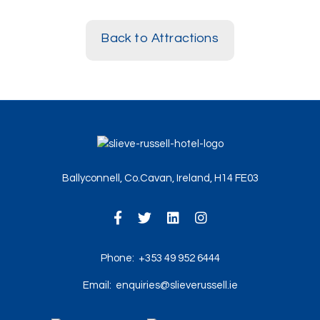
Back to Attractions
Ballyconnell, Co.Cavan, Ireland, H14 FE03
Phone:
+353 49 952 6444
Email:
enquiries@slieverussell.ie