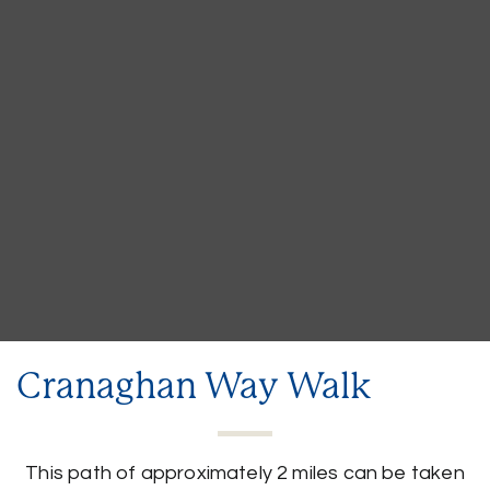
Cranaghan Way Walk
This path of approximately 2 miles can be taken