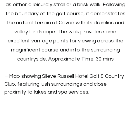
as either a leisurely stroll or a brisk walk. Following
the boundary of the golf course, it demonstrates
the natural terrain of Cavan with its drumlins and
valley landscape. The walk provides some
excellent vantage points for viewing across the
magnificent course and into the surrounding
countryside. Approximate Time: 30 mins