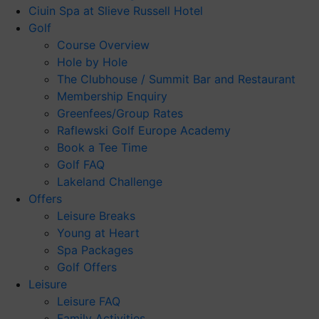
Ciuin Spa at Slieve Russell Hotel
Golf
Course Overview
Hole by Hole
The Clubhouse / Summit Bar and Restaurant
Membership Enquiry
Greenfees/Group Rates
Raflewski Golf Europe Academy
Book a Tee Time
Golf FAQ
Lakeland Challenge
Offers
Leisure Breaks
Young at Heart
Spa Packages
Golf Offers
Leisure
Leisure FAQ
Family Activities