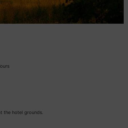
Tours