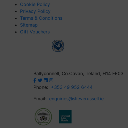
Cookie Policy
Privacy Policy
Terms & Conditions
Sitemap
Gift Vouchers
Ballyconnell, Co.Cavan, Ireland, H14 FE03
Phone:
+353 49 952 6444
Email:
enquiries@slieverussell.ie