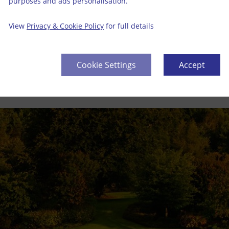
purposes and ads personalisation.
View
Privacy & Cookie Policy
for full details
Cookie Settings
Accept