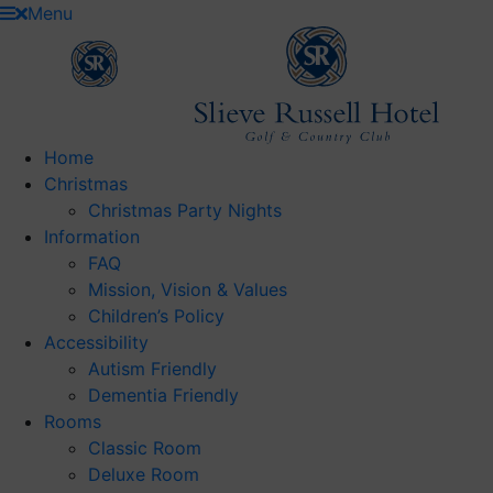
Skip
Menu
to
content
Home
Christmas
Christmas Party Nights
Information
FAQ
Mission, Vision & Values
Children’s Policy
Accessibility
Autism Friendly
Dementia Friendly
Rooms
Classic Room
Deluxe Room