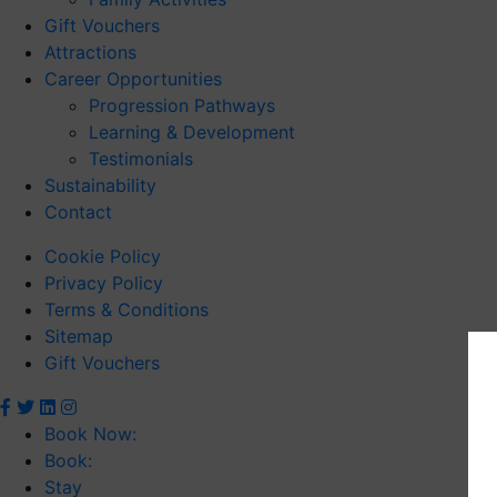
Gift Vouchers
Attractions
Career Opportunities
Progression Pathways
Learning & Development
Testimonials
Sustainability
Contact
Cookie Policy
Privacy Policy
Terms & Conditions
Sitemap
Gift Vouchers
Book Now:
Book:
Stay