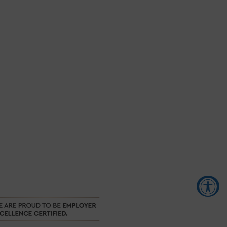
Accessibility Tools