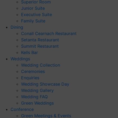
Superior Room
Junior Suite
Executive Suite
Family Suite
Dining
Conall Cearnach Restaurant
Setanta Restaurant
Summit Restaurant
Kells Bar
Weddings
Wedding Collection
Ceremonies
Enquiries
Wedding Showcase Day
Wedding Gallery
Wedding FAQ
Green Weddings
Conference
Green Meetings & Events