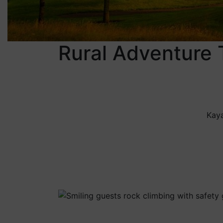
Rural Adventure 
Kaya