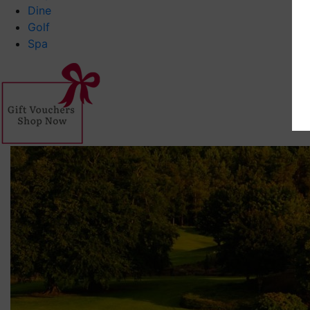
Dine
Golf
Spa