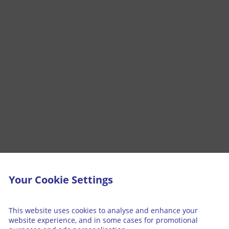
Your Cookie Settings
This website uses cookies to analyse and enhance your
website experience, and in some cases for promotional