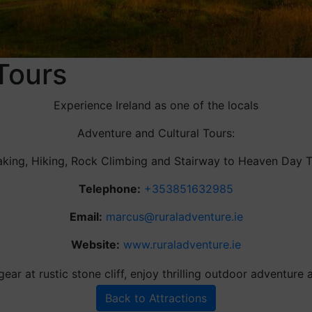
Tours
Experience Ireland as one of the locals
Adventure and Cultural Tours:
king, Hiking, Rock Climbing and Stairway to Heaven Day 
Telephone:
+353851632985
Email:
marcus@ruraladventure.ie
Website:
www.ruraladventure.ie
Back to Attractions