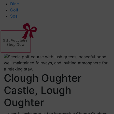
Dine
Golf
Spa
Clough Oughter
Castle, Lough
Oughter
Near Killeshandra is the impressive Clough Oughter