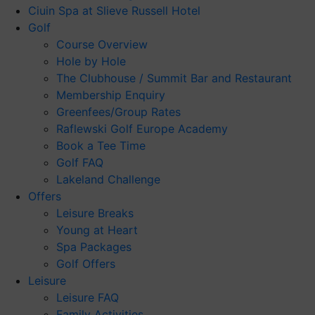
Ciuin Spa at Slieve Russell Hotel
Golf
Course Overview
Hole by Hole
The Clubhouse / Summit Bar and Restaurant
Membership Enquiry
Greenfees/Group Rates
Raflewski Golf Europe Academy
Book a Tee Time
Golf FAQ
Lakeland Challenge
Offers
Leisure Breaks
Young at Heart
Spa Packages
Golf Offers
Leisure
Leisure FAQ
Family Activities