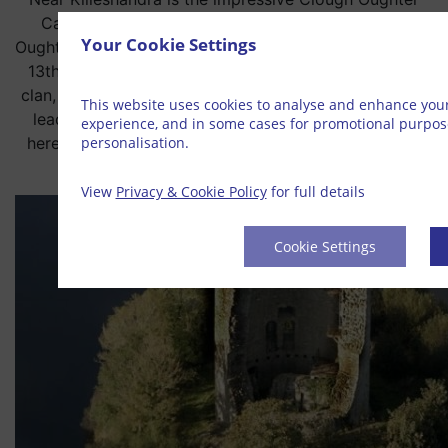
Castle, sited on an island in the middle of Lough
Your Cookie Settings
Oughter. It was built by the Anglo-Normans in the early
13th century but was soon captured by the O’ Reilly
clan, the Irish rulers of east Bréifne. Owen Roe O’Neill,
This website uses cookies to analyse and enhance you
leader of the anti-English revolt of the 1640s, died
experience, and in some cases for promotional purpo
personalisation.
here in November 1649. Clough Oughter is a Marble
Arch Caves Global Geopark site.
View
Privacy & Cookie Policy
for full details
Cookie Settings