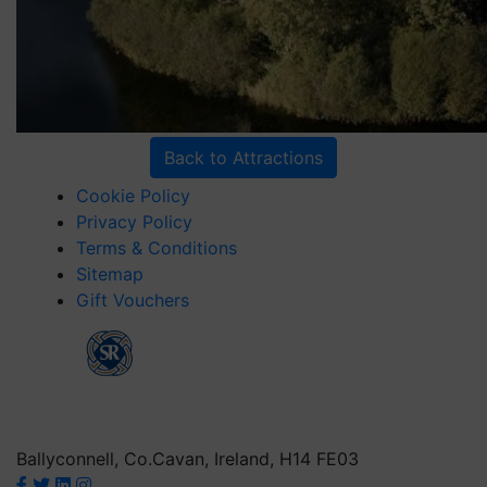
Back to Attractions
Cookie Policy
Privacy Policy
Terms & Conditions
Sitemap
Gift Vouchers
Ballyconnell, Co.Cavan, Ireland, H14 FE03