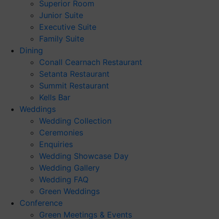
Superior Room
Junior Suite
Executive Suite
Family Suite
Dining
Conall Cearnach Restaurant
Setanta Restaurant
Summit Restaurant
Kells Bar
Weddings
Wedding Collection
Ceremonies
Enquiries
Wedding Showcase Day
Wedding Gallery
Wedding FAQ
Green Weddings
Conference
Green Meetings & Events