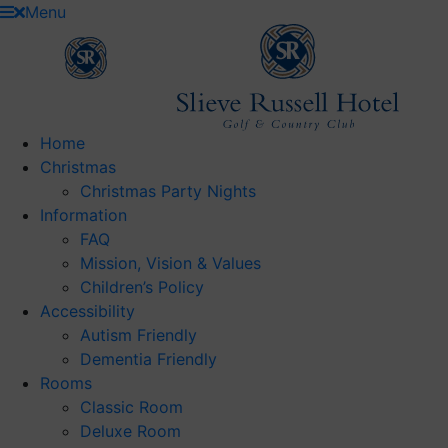
Skip
Menu
to
content
Home
Christmas
Christmas Party Nights
Information
FAQ
Mission, Vision & Values
Children’s Policy
Accessibility
Autism Friendly
Dementia Friendly
Rooms
Classic Room
Deluxe Room