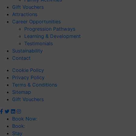
Gift Vouchers
Attractions
Career Opportunities
Progression Pathways
Learning & Development
Testimonials
Sustainability
Contact
Cookie Policy
Privacy Policy
Terms & Conditions
Sitemap
Gift Vouchers
Book Now:
Book:
Stay