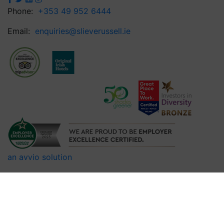
Phone:
+353 49 952 6444
Email:
enquiries@slieverussell.ie
an avvio solution